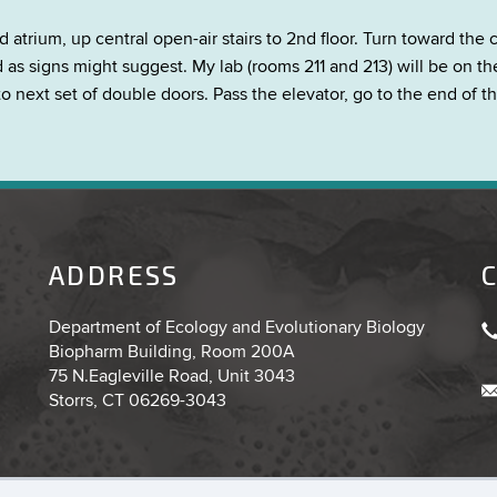
rium, up central open-air stairs to 2nd floor. Turn toward the c
s signs might suggest. My lab (rooms 211 and 213) will be on the l
to next set of double doors. Pass the elevator, go to the end of t
ADDRESS
Department of Ecology and Evolutionary Biology
Biopharm Building, Room 200A
75 N.Eagleville Road, Unit 3043
Storrs, CT 06269-3043