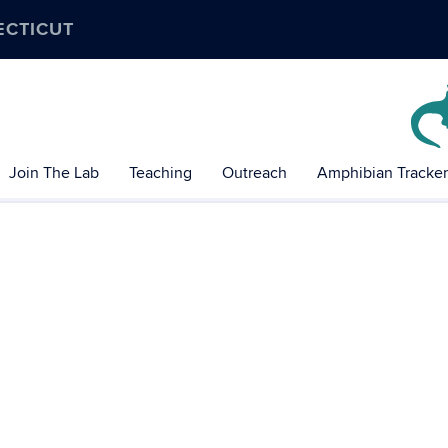
ECTICUT
Join The Lab
Teaching
Outreach
Amphibian Tracker