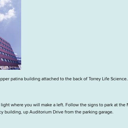
pper patina building attached to the back of Torrey Life Science.
light where you will make a left. Follow the signs to park at the 
 building, up Auditorium Drive from the parking garage.