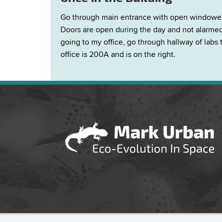
Go through main entrance with open windowed at
Doors are open during the day and not alarmed a
going to my office, go through hallway of labs 
office is 200A and is on the right.