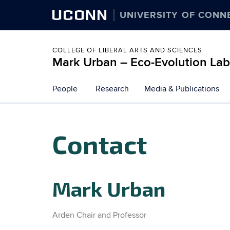
UCONN
UNIVERSITY OF CONN
COLLEGE OF LIBERAL ARTS AND SCIENCES
Mark Urban – Eco-Evolution Lab
Skip
People
Research
Media & Publications
to
content
Contact
Mark Urban
Arden Chair and Professor