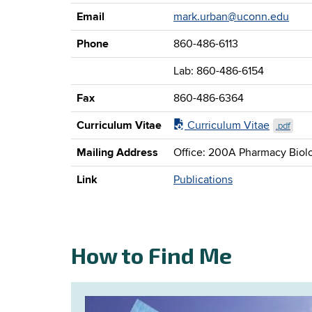
Email
mark.urban@uconn.edu
Phone
860-486-6113
Lab: 860-486-6154
Fax
860-486-6364
Curriculum Vitae
Curriculum Vitae
.pdf
Mailing Address
Office: 200A Pharmacy Biolo
Link
Publications
How to Find Me