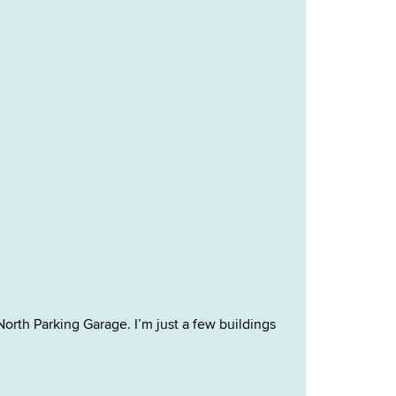
North Parking Garage. I’m just a few buildings