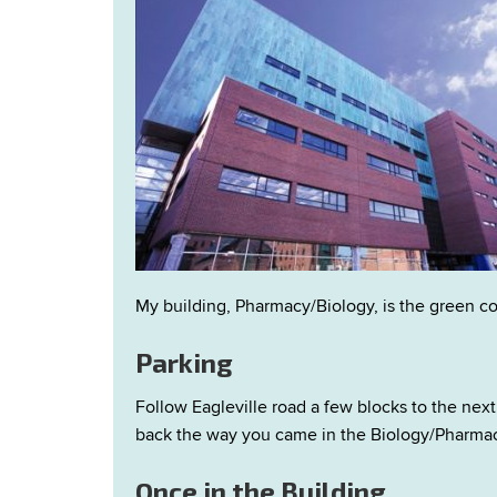
My building, Pharmacy/Biology, is the green co
Parking
Follow Eagleville road a few blocks to the next 
back the way you came in the Biology/Pharmacy
Once in the Building