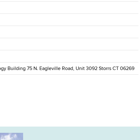
gy Building 75 N. Eagleville Road, Unit 3092 Storrs CT 06269