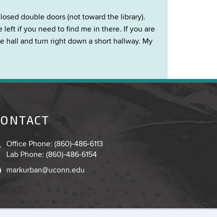
losed double doors (not toward the library).
eft if you need to find me in there. If you are
he hall and turn right down a short hallway. My
CONTACT
Office Phone: (860)-486-6113
Lab Phone: (860)-486-6154
markurban@uconn.edu