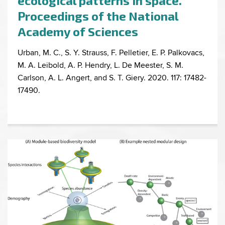
ecological patterns in space.
Proceedings of the National
Academy of Sciences
Urban, M. C., S. Y. Strauss, F. Pelletier, E. P. Palkovacs,
M. A. Leibold, A. P. Hendry, L. De Meester, S. M.
Carlson, A. L. Angert, and S. T. Giery. 2020. 117: 17482-
17490.