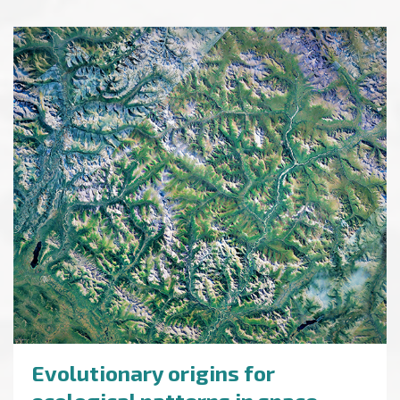
Evolutionary origins for