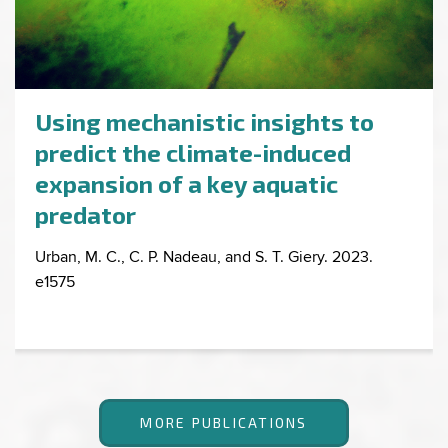
Using mechanistic insights to
predict the climate-induced
expansion of a key aquatic
predator
Urban, M. C., C. P. Nadeau, and S. T. Giery. 2023.
e1575
MORE PUBLICATIONS