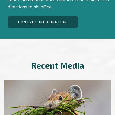
directions to his office.
CONTACT INFORMATION
Recent Media