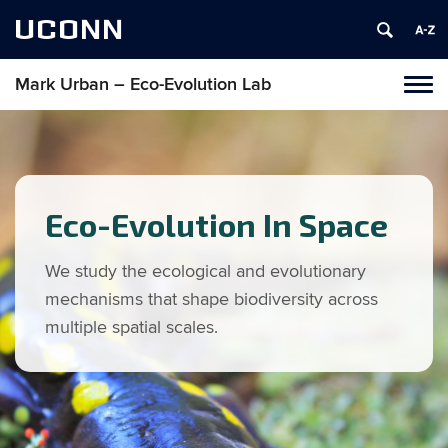
UCONN
Mark Urban – Eco-Evolution Lab
Toggl
naviga
Skip
to
content
Eco-Evolution In Space
We study the ecological and evolutionary
mechanisms that shape biodiversity across
multiple spatial scales.