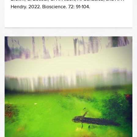
Hendry. 2022. Bioscience. 72: 91-104.