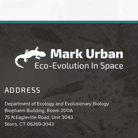
ADDRESS
Department of Ecology and Evolutionary Biology
Biopharm Building, Room 200A
75 N.Eagleville Road, Unit 3043
Storrs, CT 06269-3043