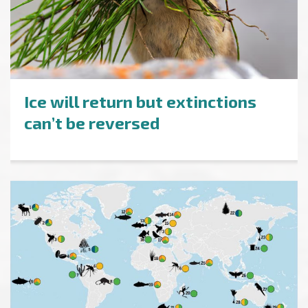
Ice will return but extinctions
can’t be reversed