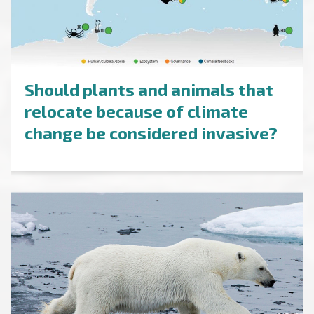
Should plants and animals that
relocate because of climate
change be considered invasive?