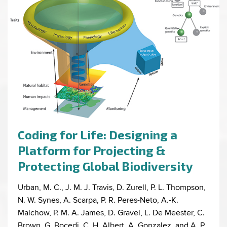
Coding for Life: Designing a
Platform for Projecting &
Protecting Global Biodiversity
Urban, M. C., J. M. J. Travis, D. Zurell, P. L. Thompson,
N. W. Synes, A. Scarpa, P. R. Peres-Neto, A.-K.
Malchow, P. M. A. James, D. Gravel, L. De Meester, C.
Brown, G. Bocedi, C. H. Albert, A. Gonzalez, and A. P.