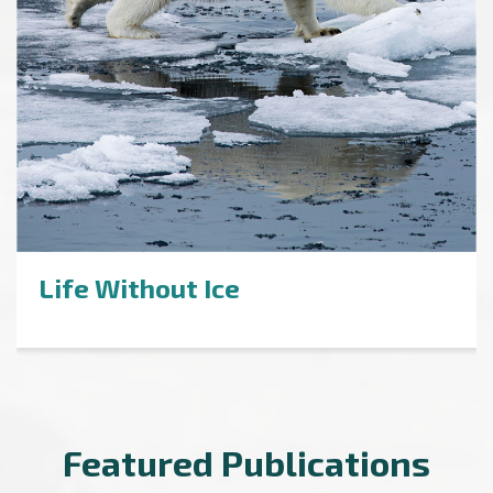
Life Without Ice
Featured Publications