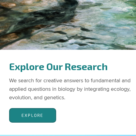
Explore Our Research
We search for creative answers to fundamental and
applied questions in biology by integrating ecology,
evolution, and genetics.
EXPLORE