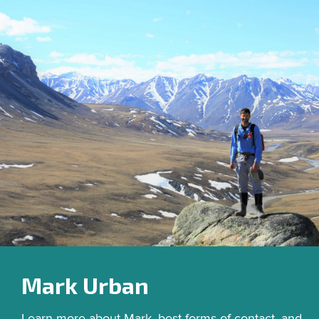
Mark Urban
Learn more about Mark, best forms of contact, and